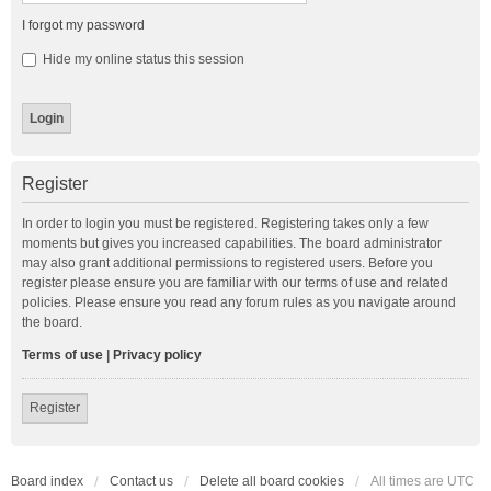
I forgot my password
Hide my online status this session
Register
In order to login you must be registered. Registering takes only a few
moments but gives you increased capabilities. The board administrator
may also grant additional permissions to registered users. Before you
register please ensure you are familiar with our terms of use and related
policies. Please ensure you read any forum rules as you navigate around
the board.
Terms of use
|
Privacy policy
Register
Board index
Contact us
Delete all board cookies
All times are
UTC