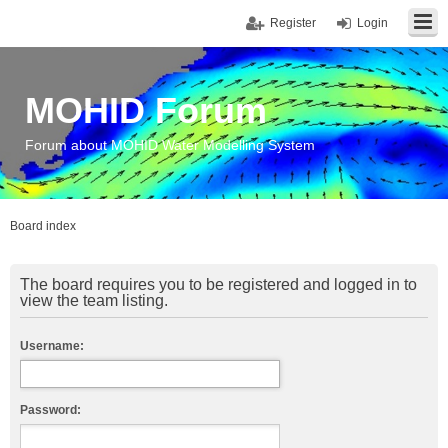
Register
Login
MOHID Forum
Forum about MOHID Water Modelling System
Board index
The board requires you to be registered and logged in to
view the team listing.
Username:
Password: