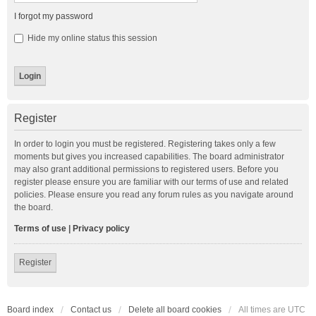
I forgot my password
Hide my online status this session
Register
In order to login you must be registered. Registering takes only a few
moments but gives you increased capabilities. The board administrator
may also grant additional permissions to registered users. Before you
register please ensure you are familiar with our terms of use and related
policies. Please ensure you read any forum rules as you navigate around
the board.
Terms of use
|
Privacy policy
Register
Board index
Contact us
Delete all board cookies
All times are
UTC