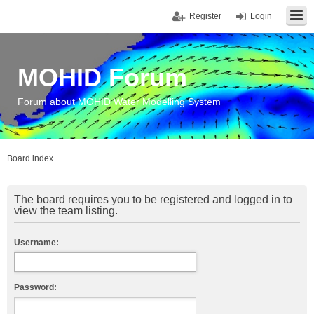
Register
Login
MOHID Forum
Forum about MOHID Water Modelling System
Board index
The board requires you to be registered and logged in to
view the team listing.
Username:
Password: