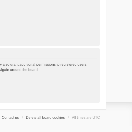
 also grant additional permissions to registered users.
avigate around the board.
Contact us
Delete all board cookies
All times are
UTC