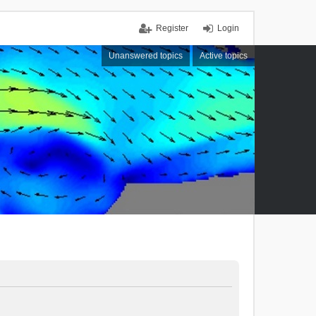
Register
Login
Unanswered topics
Active topics