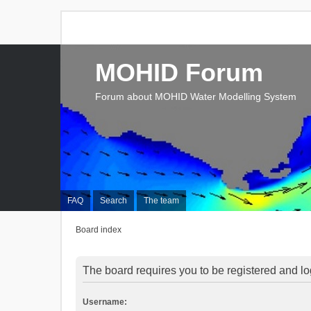
MOHID Forum
Forum about MOHID Water Modelling System
FAQ
Search
The team
Board index
The board requires you to be registered and log
Username: