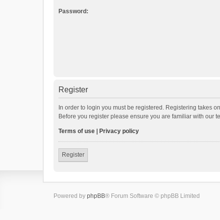
Password:
Register
In order to login you must be registered. Registering takes o
Before you register please ensure you are familiar with our 
Terms of use
|
Privacy policy
Register
Powered by
phpBB
® Forum Software © phpBB Limited