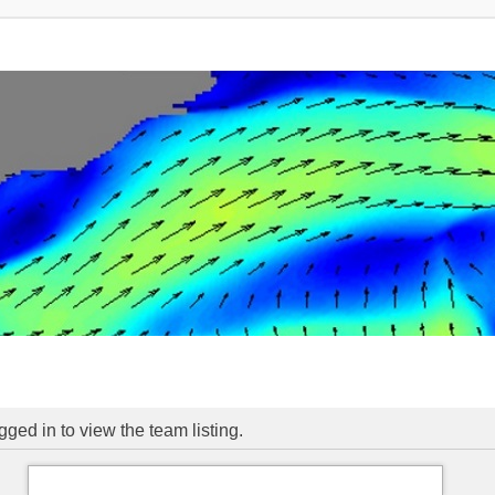
ged in to view the team listing.