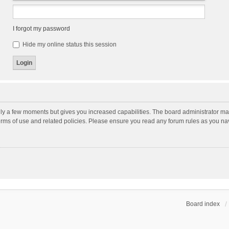
I forgot my password
Hide my online status this session
nly a few moments but gives you increased capabilities. The board administrator may
terms of use and related policies. Please ensure you read any forum rules as you n
Board index