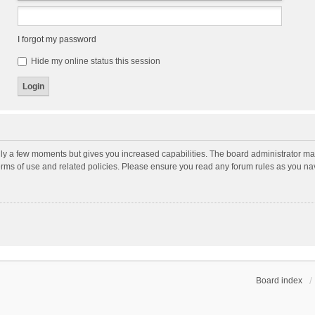
I forgot my password
Hide my online status this session
nly a few moments but gives you increased capabilities. The board administrator may
terms of use and related policies. Please ensure you read any forum rules as you n
Board index