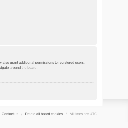
 also grant additional permissions to registered users.
avigate around the board.
Contact us
Delete all board cookies
All times are
UTC