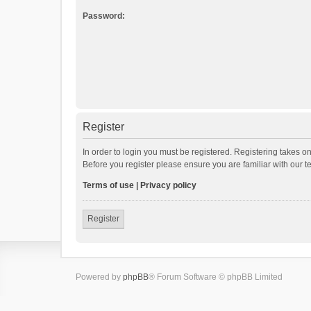
Password:
Register
In order to login you must be registered. Registering takes o
Before you register please ensure you are familiar with our 
Terms of use
|
Privacy policy
Register
Powered by
phpBB
® Forum Software © phpBB Limited