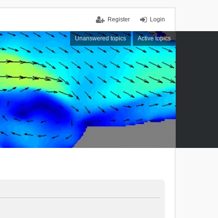
Register
Login
Unanswered topics
Active topics