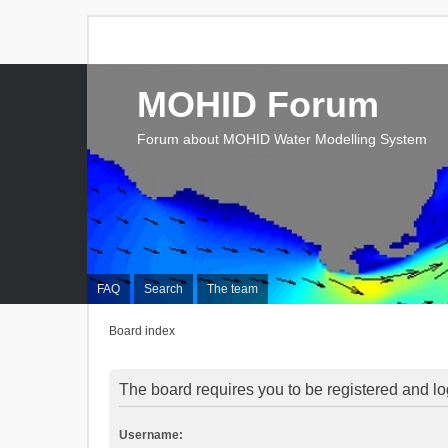
MOHID Forum
Forum about MOHID Water Modelling System
FAQ
Search
The team
Board index
The board requires you to be registered and log
Username: