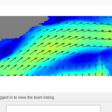
ged in to view the team listing.