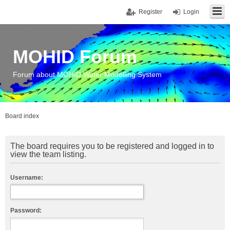
Register
Login
MOHID Forum
Forum about MOHID Water Modelling System
Board index
The board requires you to be registered and logged in to
view the team listing.
Username:
Password: