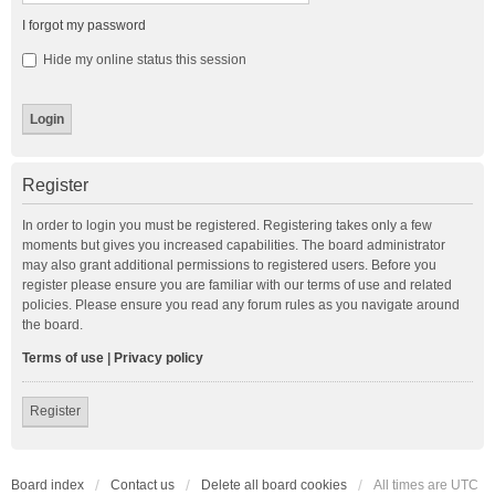
I forgot my password
Hide my online status this session
Register
In order to login you must be registered. Registering takes only a few
moments but gives you increased capabilities. The board administrator
may also grant additional permissions to registered users. Before you
register please ensure you are familiar with our terms of use and related
policies. Please ensure you read any forum rules as you navigate around
the board.
Terms of use
|
Privacy policy
Register
Board index
Contact us
Delete all board cookies
All times are
UTC