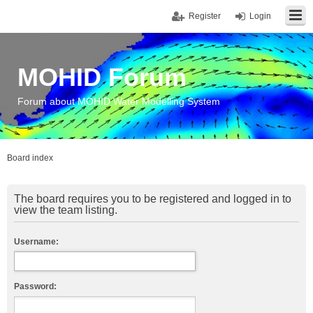
Register
Login
MOHID Forum
Forum about MOHID Water Modelling System
Board index
The board requires you to be registered and logged in to
view the team listing.
Username:
Password: