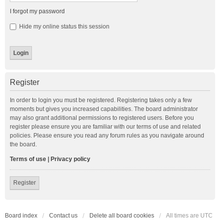
I forgot my password
Hide my online status this session
Register
In order to login you must be registered. Registering takes only a few
moments but gives you increased capabilities. The board administrator
may also grant additional permissions to registered users. Before you
register please ensure you are familiar with our terms of use and related
policies. Please ensure you read any forum rules as you navigate around
the board.
Terms of use
|
Privacy policy
Register
Board index
Contact us
Delete all board cookies
All times are
UTC