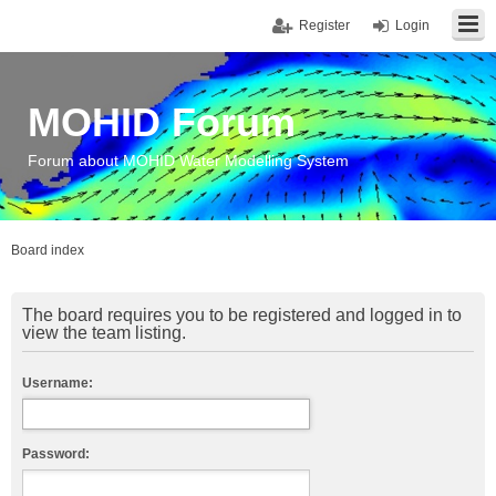
Register
Login
MOHID Forum
Forum about MOHID Water Modelling System
Board index
The board requires you to be registered and logged in to
view the team listing.
Username:
Password: