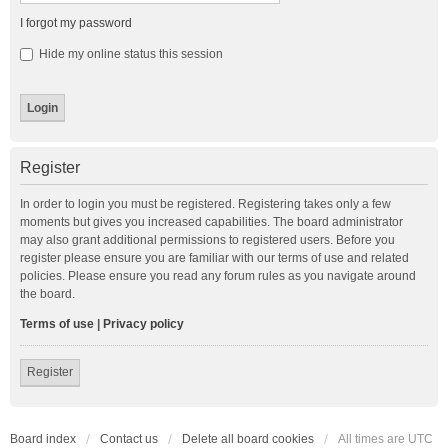
I forgot my password
Hide my online status this session
Register
In order to login you must be registered. Registering takes only a few
moments but gives you increased capabilities. The board administrator
may also grant additional permissions to registered users. Before you
register please ensure you are familiar with our terms of use and related
policies. Please ensure you read any forum rules as you navigate around
the board.
Terms of use
|
Privacy policy
Register
Board index
Contact us
Delete all board cookies
All times are
UTC