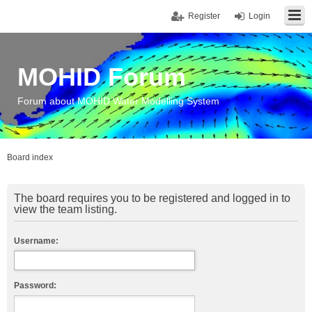
Register
Login
MOHID Forum
Forum about MOHID Water Modelling System
Board index
The board requires you to be registered and logged in to
view the team listing.
Username:
Password: