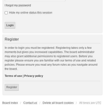
I forgot my password
Hide my online status this session
Register
In order to login you must be registered. Registering takes only a few
moments but gives you increased capabilities. The board administrator
may also grant additional permissions to registered users. Before you
register please ensure you are familiar with our terms of use and related
policies. Please ensure you read any forum rules as you navigate around
the board.
Terms of use
|
Privacy policy
Register
Board index
Contact us
Delete all board cookies
All times are
UTC