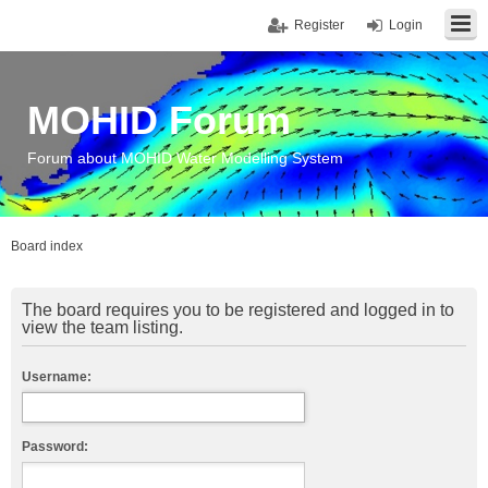
Register
Login
MOHID Forum
Forum about MOHID Water Modelling System
Board index
The board requires you to be registered and logged in to
view the team listing.
Username:
Password: