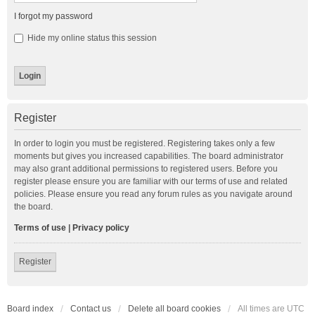
I forgot my password
Hide my online status this session
Register
In order to login you must be registered. Registering takes only a few
moments but gives you increased capabilities. The board administrator
may also grant additional permissions to registered users. Before you
register please ensure you are familiar with our terms of use and related
policies. Please ensure you read any forum rules as you navigate around
the board.
Terms of use
|
Privacy policy
Register
Board index
Contact us
Delete all board cookies
All times are
UTC