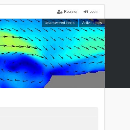
Register
Login
Unanswered topics
Active topics