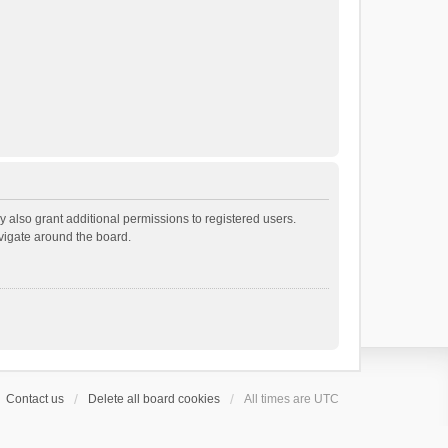
 also grant additional permissions to registered users.
avigate around the board.
Contact us
Delete all board cookies
All times are
UTC