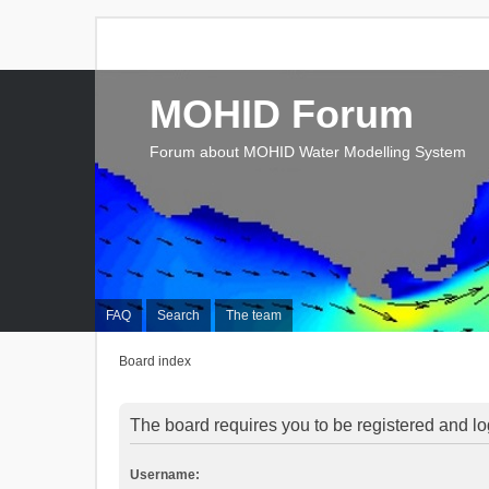
MOHID Forum
Forum about MOHID Water Modelling System
FAQ
Search
The team
Board index
The board requires you to be registered and log
Username: