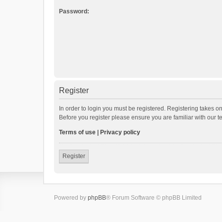
Password:
Register
In order to login you must be registered. Registering takes o
Before you register please ensure you are familiar with our 
Terms of use
|
Privacy policy
Register
Powered by
phpBB
® Forum Software © phpBB Limited