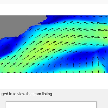
ged in to view the team listing.