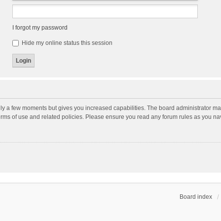
I forgot my password
Hide my online status this session
nly a few moments but gives you increased capabilities. The board administrator may
terms of use and related policies. Please ensure you read any forum rules as you n
Board index