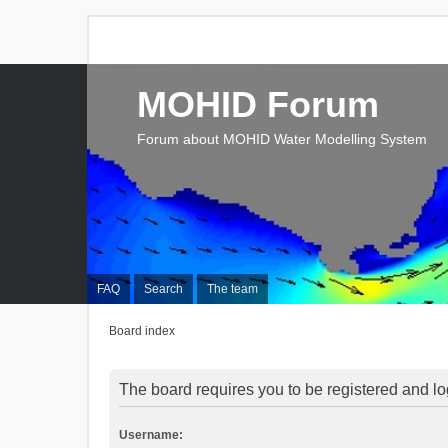
MOHID Forum
Forum about MOHID Water Modelling System
FAQ
Search
The team
Board index
The board requires you to be registered and log
Username: