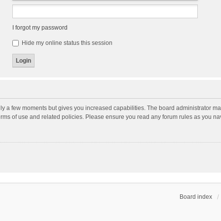
I forgot my password
Hide my online status this session
nly a few moments but gives you increased capabilities. The board administrator may
terms of use and related policies. Please ensure you read any forum rules as you n
Board index