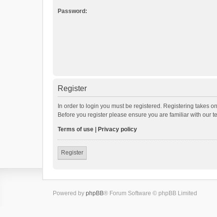
Password:
Register
In order to login you must be registered. Registering takes o
Before you register please ensure you are familiar with our 
Terms of use
|
Privacy policy
Register
Powered by
phpBB
® Forum Software © phpBB Limited