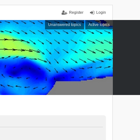
Register
Login
Unanswered topics
Active topics