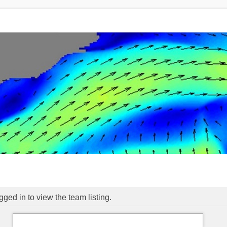
ged in to view the team listing.