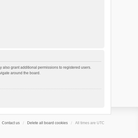
 also grant additional permissions to registered users.
avigate around the board.
Contact us
Delete all board cookies
All times are
UTC