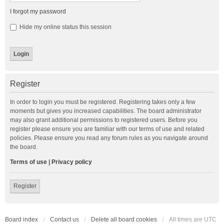
I forgot my password
Hide my online status this session
Register
In order to login you must be registered. Registering takes only a few
moments but gives you increased capabilities. The board administrator
may also grant additional permissions to registered users. Before you
register please ensure you are familiar with our terms of use and related
policies. Please ensure you read any forum rules as you navigate around
the board.
Terms of use
|
Privacy policy
Register
Board index
Contact us
Delete all board cookies
All times are
UTC