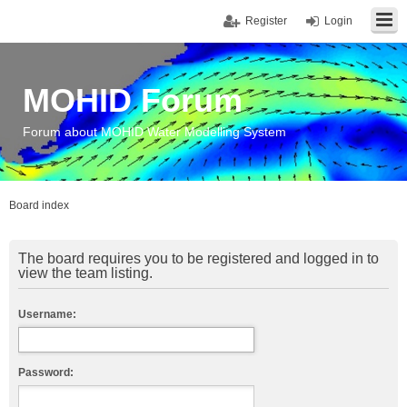
Register
Login
MOHID Forum
Forum about MOHID Water Modelling System
Board index
The board requires you to be registered and logged in to
view the team listing.
Username:
Password: