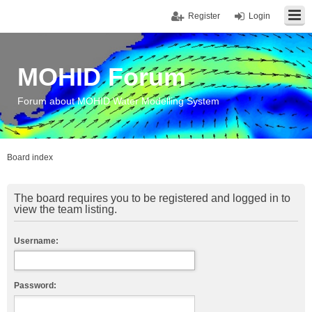
Register
Login
MOHID Forum
Forum about MOHID Water Modelling System
Board index
The board requires you to be registered and logged in to
view the team listing.
Username:
Password: