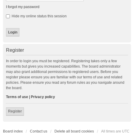
I forgot my password
Hide my online status this session
Register
In order to login you must be registered. Registering takes only a few
moments but gives you increased capabilities. The board administrator
may also grant additional permissions to registered users. Before you
register please ensure you are familiar with our terms of use and related
policies. Please ensure you read any forum rules as you navigate around
the board.
Terms of use
|
Privacy policy
Register
Board index
Contact us
Delete all board cookies
All times are
UTC