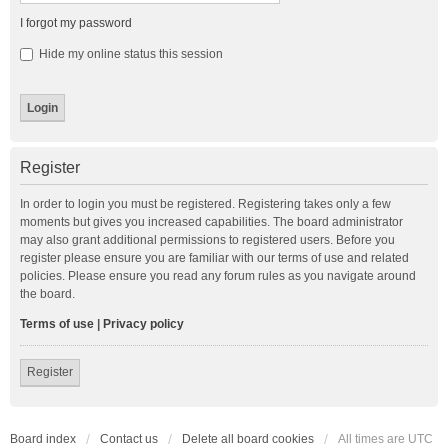
I forgot my password
Hide my online status this session
Register
In order to login you must be registered. Registering takes only a few
moments but gives you increased capabilities. The board administrator
may also grant additional permissions to registered users. Before you
register please ensure you are familiar with our terms of use and related
policies. Please ensure you read any forum rules as you navigate around
the board.
Terms of use
|
Privacy policy
Register
Board index
Contact us
Delete all board cookies
All times are
UTC