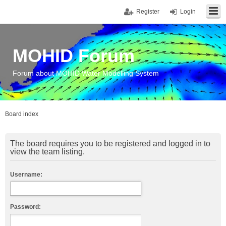
Register
Login
MOHID Forum
Forum about MOHID Water Modelling System
Board index
The board requires you to be registered and logged in to
view the team listing.
Username:
Password: