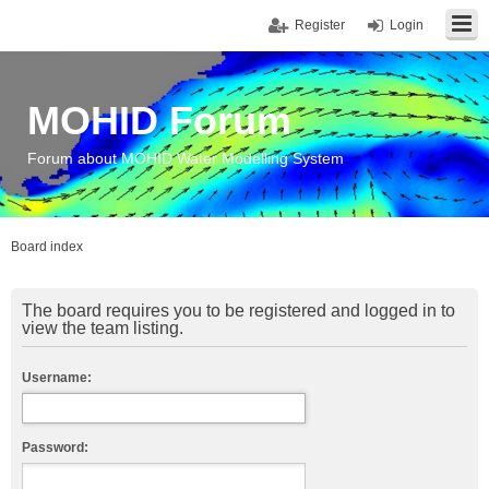
Register
Login
MOHID Forum
Forum about MOHID Water Modelling System
Board index
The board requires you to be registered and logged in to
view the team listing.
Username:
Password: