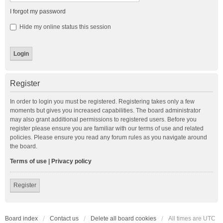
I forgot my password
Hide my online status this session
Register
In order to login you must be registered. Registering takes only a few
moments but gives you increased capabilities. The board administrator
may also grant additional permissions to registered users. Before you
register please ensure you are familiar with our terms of use and related
policies. Please ensure you read any forum rules as you navigate around
the board.
Terms of use
|
Privacy policy
Register
Board index
Contact us
Delete all board cookies
All times are
UTC