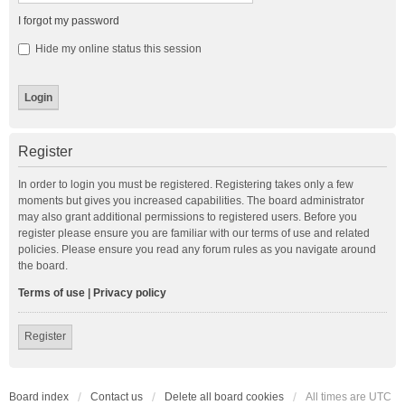
I forgot my password
Hide my online status this session
Register
In order to login you must be registered. Registering takes only a few
moments but gives you increased capabilities. The board administrator
may also grant additional permissions to registered users. Before you
register please ensure you are familiar with our terms of use and related
policies. Please ensure you read any forum rules as you navigate around
the board.
Terms of use
|
Privacy policy
Register
Board index
Contact us
Delete all board cookies
All times are
UTC