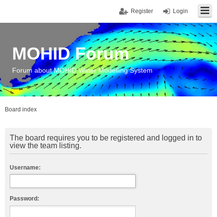
Register
Login
MOHID Forum
Forum about MOHID Water Modelling System
Board index
The board requires you to be registered and logged in to
view the team listing.
Username:
Password: