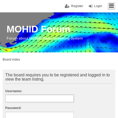
Register
Login
MOHID Forum
Forum about MOHID Water Modelling System
Board index
The board requires you to be registered and logged in to
view the team listing.
Username:
Password: