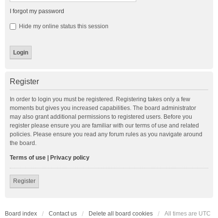
I forgot my password
Hide my online status this session
Register
In order to login you must be registered. Registering takes only a few
moments but gives you increased capabilities. The board administrator
may also grant additional permissions to registered users. Before you
register please ensure you are familiar with our terms of use and related
policies. Please ensure you read any forum rules as you navigate around
the board.
Terms of use
|
Privacy policy
Register
Board index
Contact us
Delete all board cookies
All times are
UTC