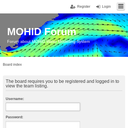
Register
Login
MOHID Forum
Forum about MOHID Water Modelling System
Board index
The board requires you to be registered and logged in to
view the team listing.
Username:
Password: