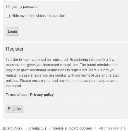
I forgot my password
Hide my online status this session
Register
In order to login you must be registered. Registering takes only a few
moments but gives you increased capabilities. The board administrator
may also grant additional permissions to registered users. Before you
register please ensure you are familiar with our terms of use and related
policies. Please ensure you read any forum rules as you navigate around
the board.
Terms of use
|
Privacy policy
Register
Board index
Contact us
Delete all board cookies
All times are
UTC