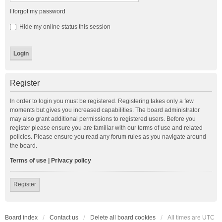
I forgot my password
Hide my online status this session
Register
In order to login you must be registered. Registering takes only a few
moments but gives you increased capabilities. The board administrator
may also grant additional permissions to registered users. Before you
register please ensure you are familiar with our terms of use and related
policies. Please ensure you read any forum rules as you navigate around
the board.
Terms of use
|
Privacy policy
Register
Board index
Contact us
Delete all board cookies
All times are
UTC