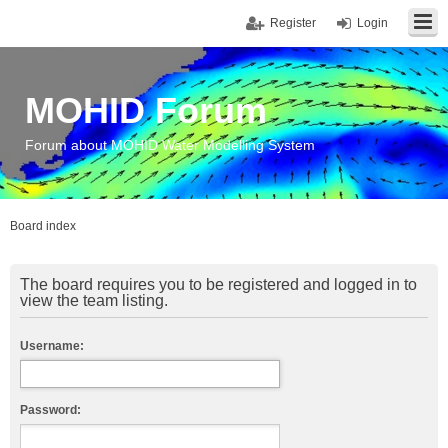
Register
Login
MOHID Forum
Forum about MOHID Water Modelling System
Board index
The board requires you to be registered and logged in to
view the team listing.
Username:
Password: