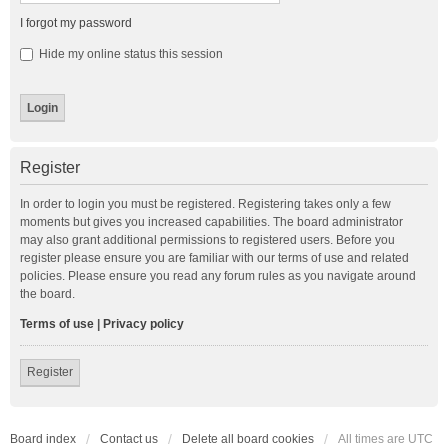
I forgot my password
Hide my online status this session
Register
In order to login you must be registered. Registering takes only a few
moments but gives you increased capabilities. The board administrator
may also grant additional permissions to registered users. Before you
register please ensure you are familiar with our terms of use and related
policies. Please ensure you read any forum rules as you navigate around
the board.
Terms of use
|
Privacy policy
Register
Board index
Contact us
Delete all board cookies
All times are
UTC