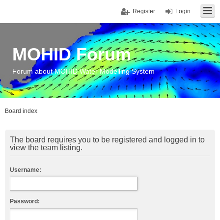
Register
Login
MOHID Forum
Forum about MOHID Water Modelling System
Board index
The board requires you to be registered and logged in to
view the team listing.
Username:
Password: