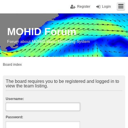
Register
Login
MOHID Forum
Forum about MOHID Water Modelling System
Board index
The board requires you to be registered and logged in to
view the team listing.
Username:
Password: