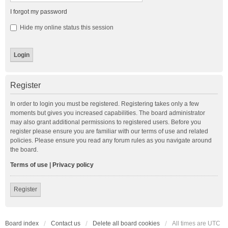
I forgot my password
Hide my online status this session
Register
In order to login you must be registered. Registering takes only a few
moments but gives you increased capabilities. The board administrator
may also grant additional permissions to registered users. Before you
register please ensure you are familiar with our terms of use and related
policies. Please ensure you read any forum rules as you navigate around
the board.
Terms of use
|
Privacy policy
Register
Board index
Contact us
Delete all board cookies
All times are
UTC