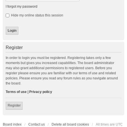
I forgot my password
Hide my online status this session
Register
In order to login you must be registered. Registering takes only a few
moments but gives you increased capabilities. The board administrator
may also grant additional permissions to registered users. Before you
register please ensure you are familiar with our terms of use and related
policies. Please ensure you read any forum rules as you navigate around
the board.
Terms of use
|
Privacy policy
Register
Board index
Contact us
Delete all board cookies
All times are
UTC