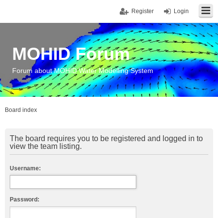
Register
Login
MOHID Forum
Forum about MOHID Water Modelling System
Board index
The board requires you to be registered and logged in to
view the team listing.
Username:
Password: