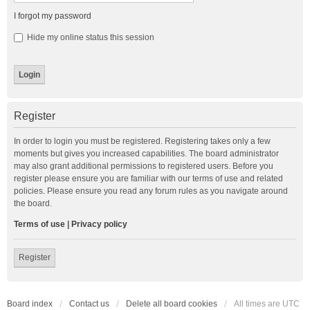
I forgot my password
Hide my online status this session
Register
In order to login you must be registered. Registering takes only a few
moments but gives you increased capabilities. The board administrator
may also grant additional permissions to registered users. Before you
register please ensure you are familiar with our terms of use and related
policies. Please ensure you read any forum rules as you navigate around
the board.
Terms of use
|
Privacy policy
Register
Board index
Contact us
Delete all board cookies
All times are
UTC