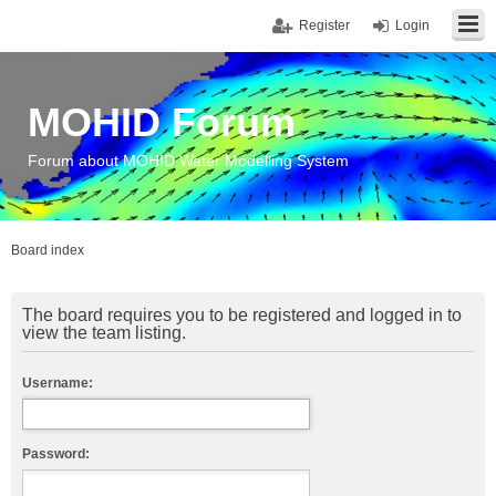
Register
Login
MOHID Forum
Forum about MOHID Water Modelling System
Board index
The board requires you to be registered and logged in to
view the team listing.
Username:
Password: