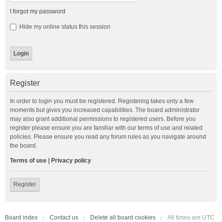
I forgot my password
Hide my online status this session
Register
In order to login you must be registered. Registering takes only a few
moments but gives you increased capabilities. The board administrator
may also grant additional permissions to registered users. Before you
register please ensure you are familiar with our terms of use and related
policies. Please ensure you read any forum rules as you navigate around
the board.
Terms of use
|
Privacy policy
Register
Board index
Contact us
Delete all board cookies
All times are
UTC