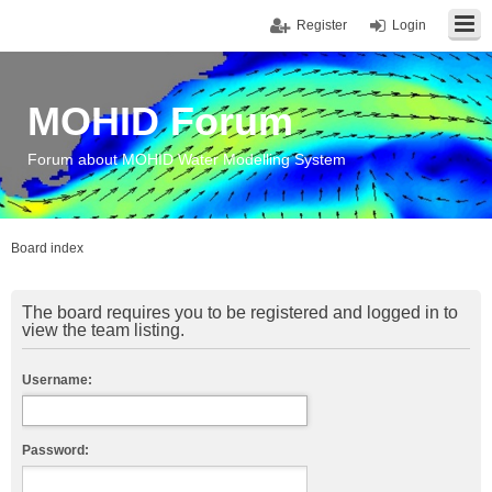
Register
Login
MOHID Forum
Forum about MOHID Water Modelling System
Board index
The board requires you to be registered and logged in to
view the team listing.
Username:
Password: