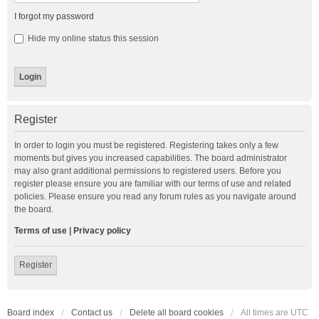
I forgot my password
Hide my online status this session
Register
In order to login you must be registered. Registering takes only a few
moments but gives you increased capabilities. The board administrator
may also grant additional permissions to registered users. Before you
register please ensure you are familiar with our terms of use and related
policies. Please ensure you read any forum rules as you navigate around
the board.
Terms of use
|
Privacy policy
Register
Board index
Contact us
Delete all board cookies
All times are
UTC