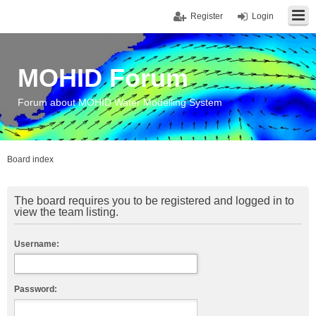
Register
Login
MOHID Forum
Forum about MOHID Water Modelling System
Board index
The board requires you to be registered and logged in to
view the team listing.
Username:
Password: