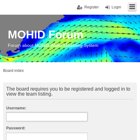
Register
Login
MOHID Forum
Forum about MOHID Water Modelling System
Board index
The board requires you to be registered and logged in to
view the team listing.
Username:
Password: