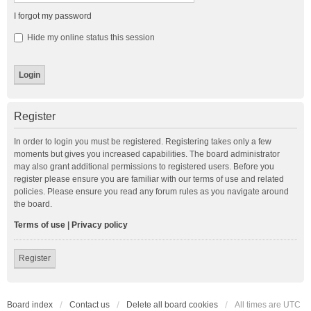
I forgot my password
Hide my online status this session
Register
In order to login you must be registered. Registering takes only a few
moments but gives you increased capabilities. The board administrator
may also grant additional permissions to registered users. Before you
register please ensure you are familiar with our terms of use and related
policies. Please ensure you read any forum rules as you navigate around
the board.
Terms of use
|
Privacy policy
Register
Board index
Contact us
Delete all board cookies
All times are
UTC