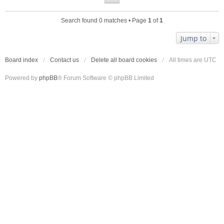
Search found 0 matches • Page
1
of
1
Jump to
Board index
Contact us
Delete all board cookies
All times are
UTC
Powered by
phpBB
® Forum Software © phpBB Limited