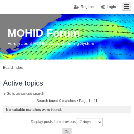
Register
Login
MOHID Forum
Forum about MOHID Water Modelling System
Board index
Active topics
Go to advanced search
Search found 0 matches • Page
1
of
1
No suitable matches were found.
Display posts from previous