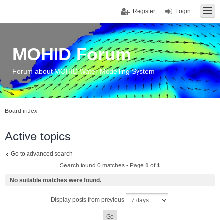
Register
Login
MOHID Forum
Forum about MOHID Water Modelling System
Board index
Active topics
Go to advanced search
Search found 0 matches • Page
1
of
1
No suitable matches were found.
Display posts from previous