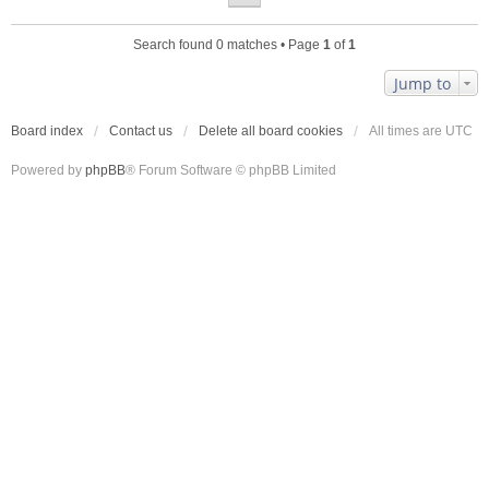
Search found 0 matches • Page
1
of
1
Jump to
Board index
Contact us
Delete all board cookies
All times are
UTC
Powered by
phpBB
® Forum Software © phpBB Limited