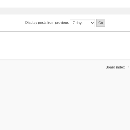
Display posts from previous
Board index