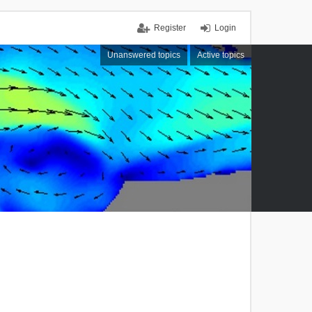
Register
Login
Unanswered topics
Active topics