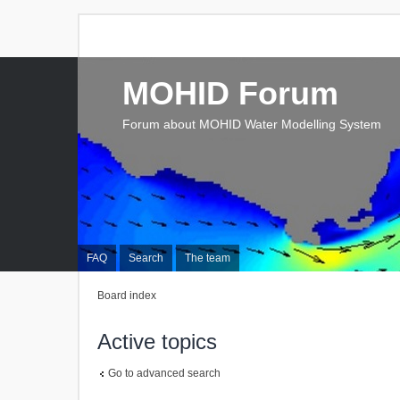
MOHID Forum
Forum about MOHID Water Modelling System
FAQ
Search
The team
Board index
Active topics
Go to advanced search