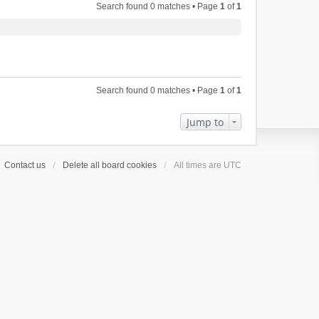
Search found 0 matches • Page
1
of
1
Search found 0 matches • Page
1
of
1
Jump to
Contact us
Delete all board cookies
All times are
UTC