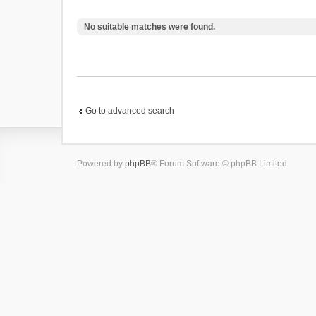
No suitable matches were found.
Go to advanced search
Powered by
phpBB
® Forum Software © phpBB Limited