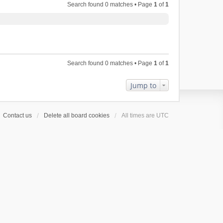
Search found 0 matches • Page
1
of
1
Search found 0 matches • Page
1
of
1
Jump to
Contact us
Delete all board cookies
All times are
UTC