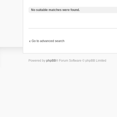
No suitable matches were found.
Go to advanced search
Powered by
phpBB
® Forum Software © phpBB Limited