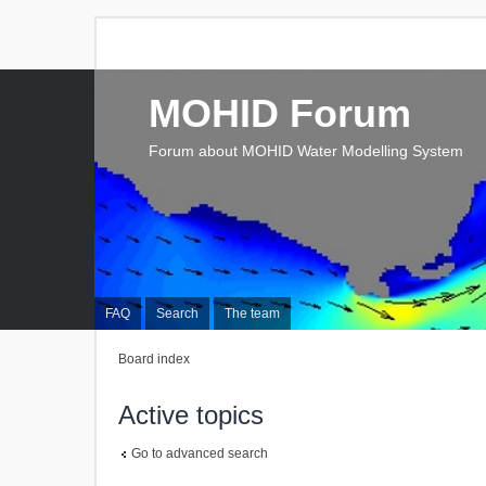
MOHID Forum
Forum about MOHID Water Modelling System
FAQ
Search
The team
Board index
Active topics
Go to advanced search