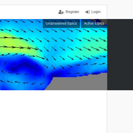
Register
Login
Unanswered topics
Active topics