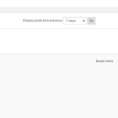
Display posts from previous
Board index