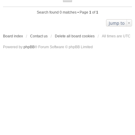
Search found 0 matches • Page
1
of
1
Jump to
Board index
Contact us
Delete all board cookies
All times are
UTC
Powered by
phpBB
® Forum Software © phpBB Limited