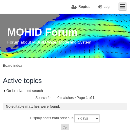
Register
Login
MOHID Forum
Forum about MOHID Water Modelling System
Board index
Active topics
Go to advanced search
Search found 0 matches • Page
1
of
1
No suitable matches were found.
Display posts from previous