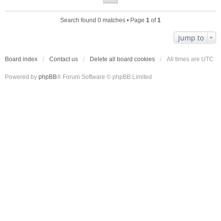
Search found 0 matches • Page
1
of
1
Jump to
Board index
Contact us
Delete all board cookies
All times are
UTC
Powered by
phpBB
® Forum Software © phpBB Limited