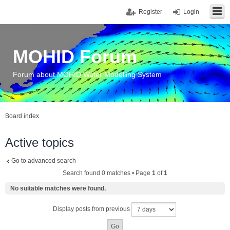
Register
Login
MOHID Forum
Forum about MOHID Water Modelling System
Board index
Active topics
Go to advanced search
Search found 0 matches • Page
1
of
1
No suitable matches were found.
Display posts from previous