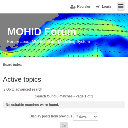
Register
Login
MOHID Forum
Forum about MOHID Water Modelling System
Board index
Active topics
Go to advanced search
Search found 0 matches • Page
1
of
1
No suitable matches were found.
Display posts from previous