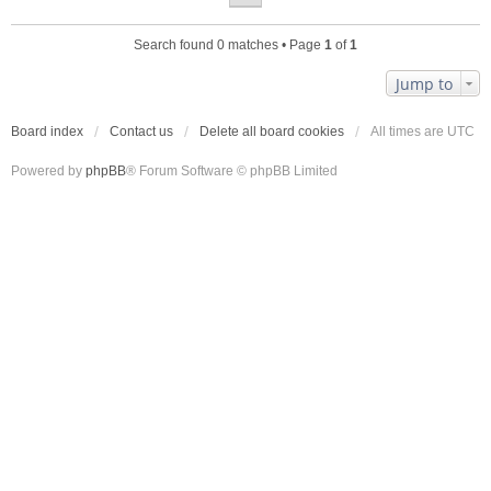
Search found 0 matches • Page
1
of
1
Jump to
Board index
Contact us
Delete all board cookies
All times are
UTC
Powered by
phpBB
® Forum Software © phpBB Limited