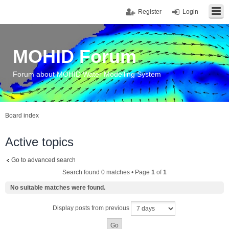
Register
Login
MOHID Forum
Forum about MOHID Water Modelling System
Board index
Active topics
Go to advanced search
Search found 0 matches • Page
1
of
1
No suitable matches were found.
Display posts from previous