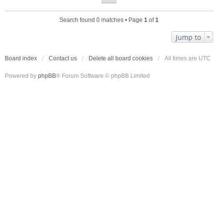
Search found 0 matches • Page
1
of
1
Jump to
Board index
Contact us
Delete all board cookies
All times are
UTC
Powered by
phpBB
® Forum Software © phpBB Limited