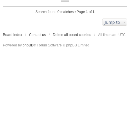
Search found 0 matches • Page
1
of
1
Jump to
Board index
Contact us
Delete all board cookies
All times are
UTC
Powered by
phpBB
® Forum Software © phpBB Limited