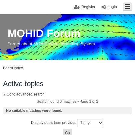
Register
Login
MOHID Forum
Forum about MOHID Water Modelling System
Board index
Active topics
Go to advanced search
Search found 0 matches • Page
1
of
1
No suitable matches were found.
Display posts from previous