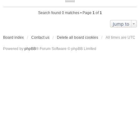
Search found 0 matches • Page
1
of
1
Jump to
Board index
Contact us
Delete all board cookies
All times are
UTC
Powered by
phpBB
® Forum Software © phpBB Limited