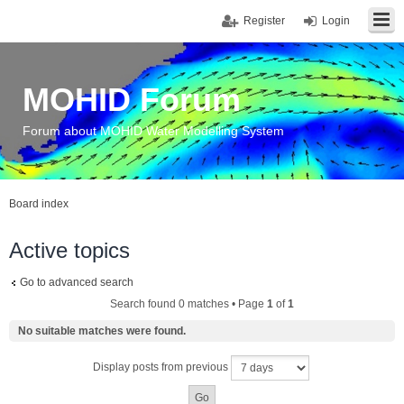
Register
Login
MOHID Forum
Forum about MOHID Water Modelling System
Board index
Active topics
Go to advanced search
Search found 0 matches • Page
1
of
1
No suitable matches were found.
Display posts from previous