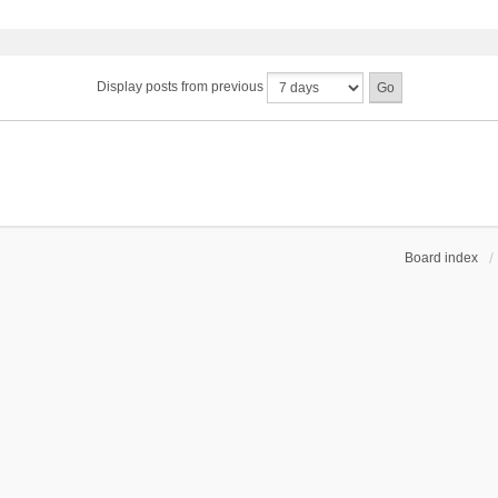
Display posts from previous
Board index