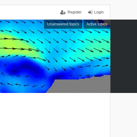
Register
Login
Unanswered topics
Active topics