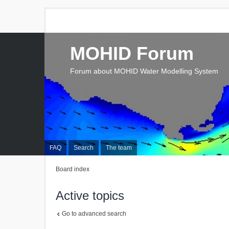
MOHID Forum
Forum about MOHID Water Modelling System
FAQ
Search
The team
Board index
Active topics
Go to advanced search