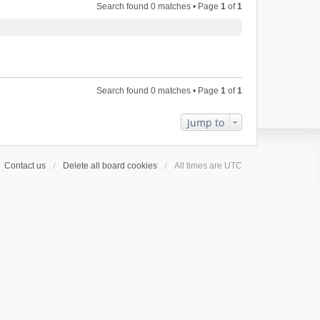
Search found 0 matches • Page
1
of
1
Search found 0 matches • Page
1
of
1
Jump to
Contact us
Delete all board cookies
All times are
UTC