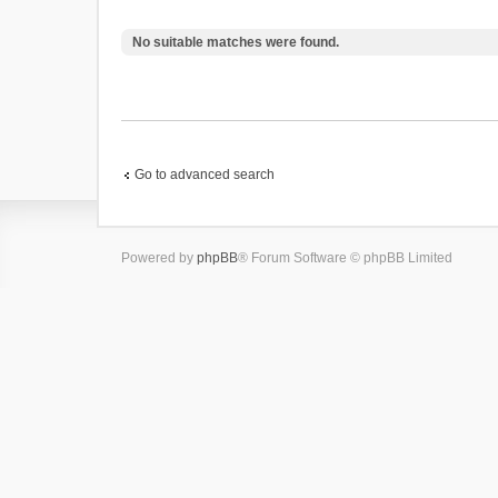
No suitable matches were found.
Go to advanced search
Powered by
phpBB
® Forum Software © phpBB Limited