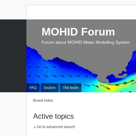
MOHID Forum
Forum about MOHID Water Modelling System
FAQ
Search
The team
Board index
Active topics
Go to advanced search