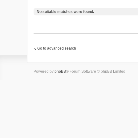
No suitable matches were found.
Go to advanced search
Powered by
phpBB
® Forum Software © phpBB Limited