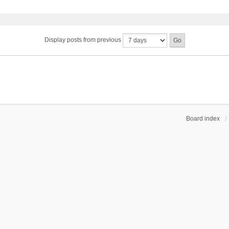
Display posts from previous
Board index