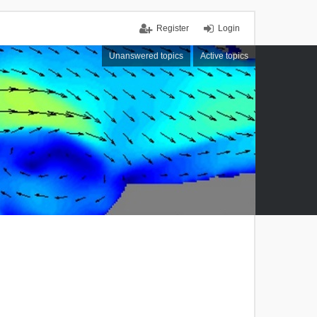
Register
Login
Unanswered topics
Active topics