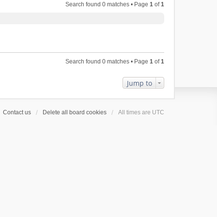
Search found 0 matches • Page
1
of
1
Search found 0 matches • Page
1
of
1
Jump to
Contact us
Delete all board cookies
All times are
UTC