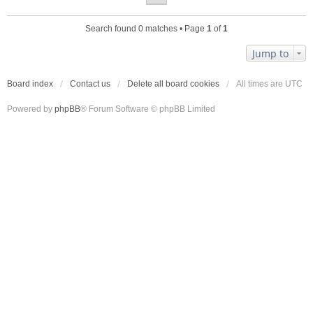
Search found 0 matches • Page
1
of
1
Jump to
Board index
Contact us
Delete all board cookies
All times are
UTC
Powered by
phpBB
® Forum Software © phpBB Limited