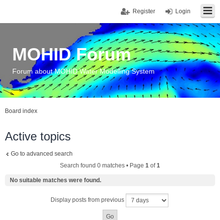
Register
Login
MOHID Forum
Forum about MOHID Water Modelling System
Board index
Active topics
Go to advanced search
Search found 0 matches • Page
1
of
1
No suitable matches were found.
Display posts from previous