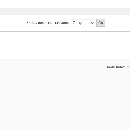
Display posts from previous
Board index