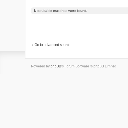
No suitable matches were found.
Go to advanced search
Powered by
phpBB
® Forum Software © phpBB Limited