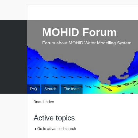
MOHID Forum
Forum about MOHID Water Modelling System
FAQ
Search
The team
Board index
Active topics
Go to advanced search