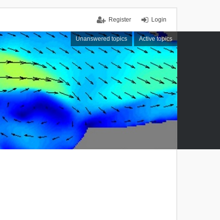
Register
Login
Unanswered topics
Active topics