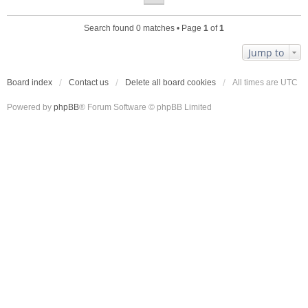
Search found 0 matches • Page
1
of
1
Jump to
Board index
Contact us
Delete all board cookies
All times are
UTC
Powered by
phpBB
® Forum Software © phpBB Limited