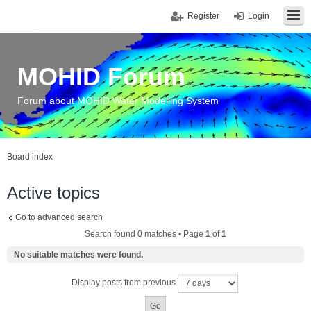
Register
Login
MOHID Forum
Forum about MOHID Water Modelling System
Board index
Active topics
Go to advanced search
Search found 0 matches • Page
1
of
1
No suitable matches were found.
Display posts from previous