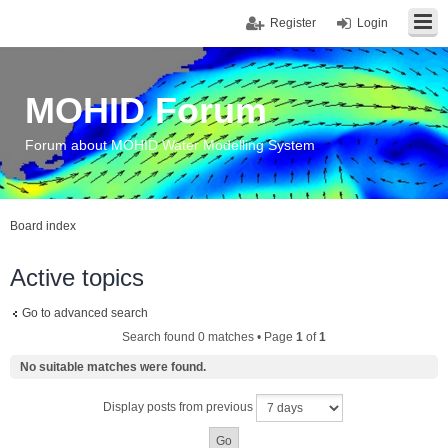
Register
Login
MOHID Forum
Forum about MOHID Water Modelling System
Board index
Active topics
Go to advanced search
Search found 0 matches • Page
1
of
1
No suitable matches were found.
Display posts from previous