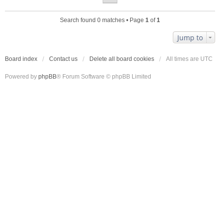
Search found 0 matches • Page
1
of
1
Jump to
Board index
Contact us
Delete all board cookies
All times are
UTC
Powered by
phpBB
® Forum Software © phpBB Limited