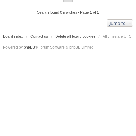
Search found 0 matches • Page
1
of
1
Jump to
Board index
Contact us
Delete all board cookies
All times are
UTC
Powered by
phpBB
® Forum Software © phpBB Limited