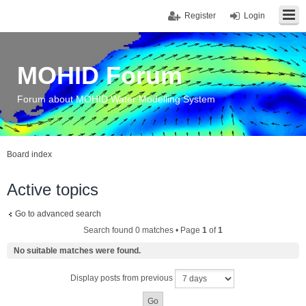
Register
Login
MOHID Forum
Forum about MOHID Water Modelling System
Board index
Active topics
Go to advanced search
Search found 0 matches • Page
1
of
1
No suitable matches were found.
Display posts from previous