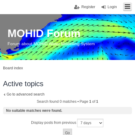
Register
Login
MOHID Forum
Forum about MOHID Water Modelling System
Board index
Active topics
Go to advanced search
Search found 0 matches • Page
1
of
1
No suitable matches were found.
Display posts from previous