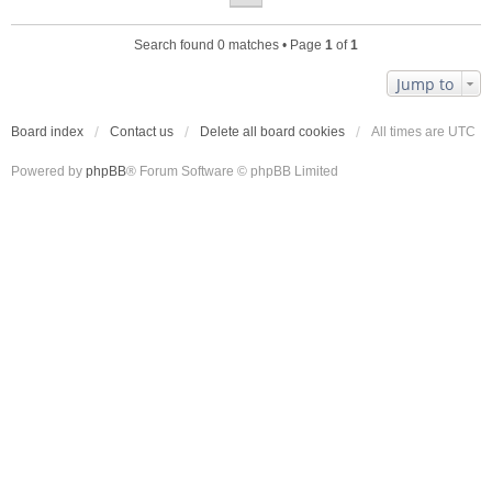
Search found 0 matches • Page
1
of
1
Jump to
Board index
Contact us
Delete all board cookies
All times are
UTC
Powered by
phpBB
® Forum Software © phpBB Limited