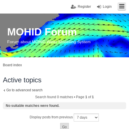
Register
Login
MOHID Forum
Forum about MOHID Water Modelling System
Board index
Active topics
Go to advanced search
Search found 0 matches • Page
1
of
1
No suitable matches were found.
Display posts from previous