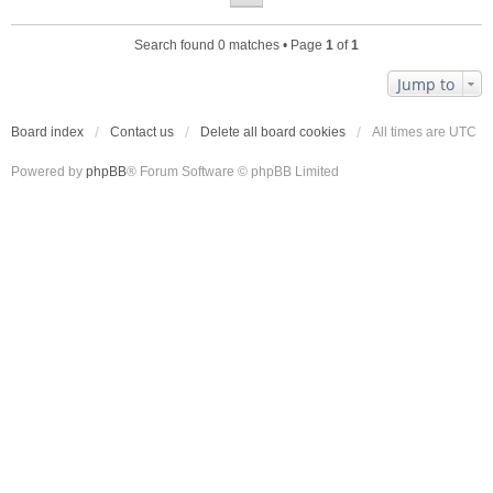
Search found 0 matches • Page
1
of
1
Jump to
Board index
Contact us
Delete all board cookies
All times are
UTC
Powered by
phpBB
® Forum Software © phpBB Limited