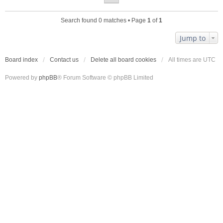
Search found 0 matches • Page
1
of
1
Jump to
Board index
Contact us
Delete all board cookies
All times are
UTC
Powered by
phpBB
® Forum Software © phpBB Limited