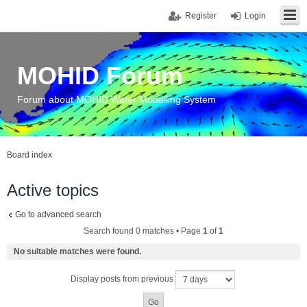
Register
Login
MOHID Forum
Forum about MOHID Water Modelling System
Board index
Active topics
Go to advanced search
Search found 0 matches • Page
1
of
1
No suitable matches were found.
Display posts from previous