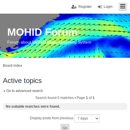
Register
Login
MOHID Forum
Forum about MOHID Water Modelling System
Board index
Active topics
Go to advanced search
Search found 0 matches • Page
1
of
1
No suitable matches were found.
Display posts from previous