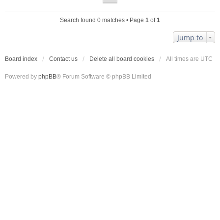
Search found 0 matches • Page
1
of
1
Jump to
Board index
Contact us
Delete all board cookies
All times are
UTC
Powered by
phpBB
® Forum Software © phpBB Limited