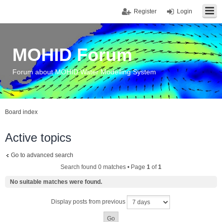
Register
Login
MOHID Forum
Forum about MOHID Water Modelling System
Board index
Active topics
Go to advanced search
Search found 0 matches • Page
1
of
1
No suitable matches were found.
Display posts from previous