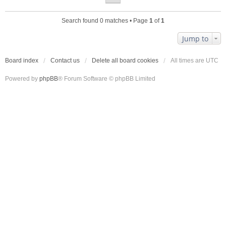
Search found 0 matches • Page
1
of
1
Jump to
Board index
Contact us
Delete all board cookies
All times are
UTC
Powered by
phpBB
® Forum Software © phpBB Limited