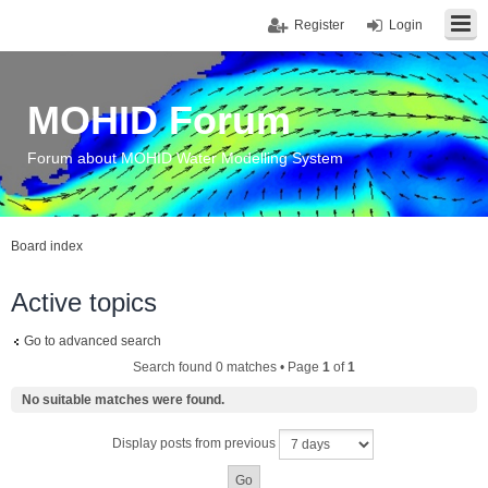
Register
Login
MOHID Forum
Forum about MOHID Water Modelling System
Board index
Active topics
Go to advanced search
Search found 0 matches • Page
1
of
1
No suitable matches were found.
Display posts from previous