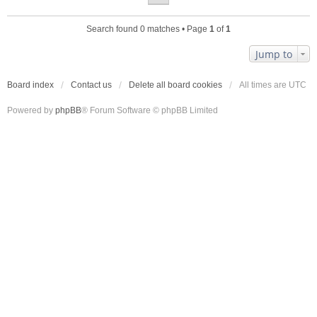
Search found 0 matches • Page
1
of
1
Jump to
Board index
Contact us
Delete all board cookies
All times are
UTC
Powered by
phpBB
® Forum Software © phpBB Limited