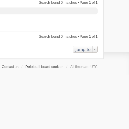
Search found 0 matches • Page
1
of
1
Search found 0 matches • Page
1
of
1
Jump to
Contact us
Delete all board cookies
All times are
UTC