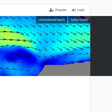
Register
Login
Unanswered topics
Active topics