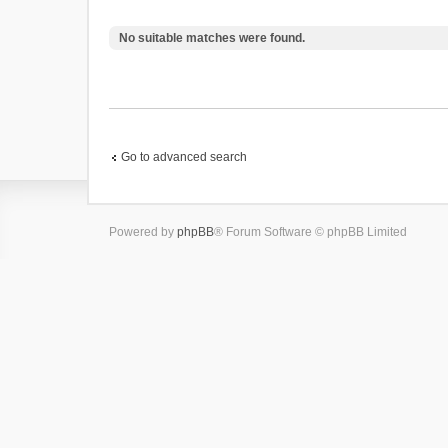
No suitable matches were found.
Go to advanced search
Powered by
phpBB
® Forum Software © phpBB Limited