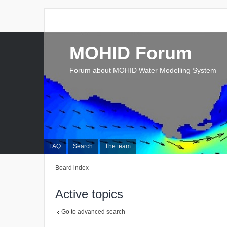
MOHID Forum
Forum about MOHID Water Modelling System
FAQ
Search
The team
Board index
Active topics
Go to advanced search