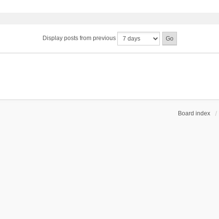
Display posts from previous
Board index